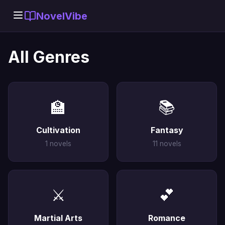
NovelVibe
All Genres
🏫
📚
Cultivation
Fantasy
1
novels
11
novels
⚔️
💕
Martial Arts
Romance