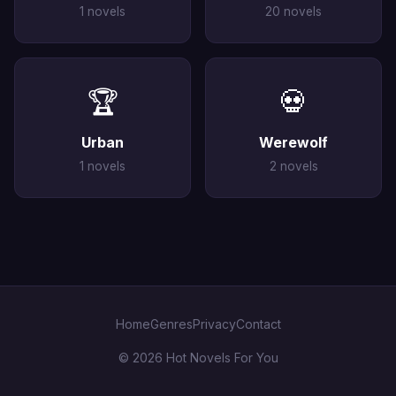
1
novels
20
novels
🏆
💀
Urban
Werewolf
1
novels
2
novels
Home
Genres
Privacy
Contact
©
2026
Hot Novels For You