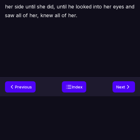
her side until she did, until he looked into her eyes and
saw all of her, knew all of her.
Previous
Index
Next
Home
Genres
Privacy
Contact