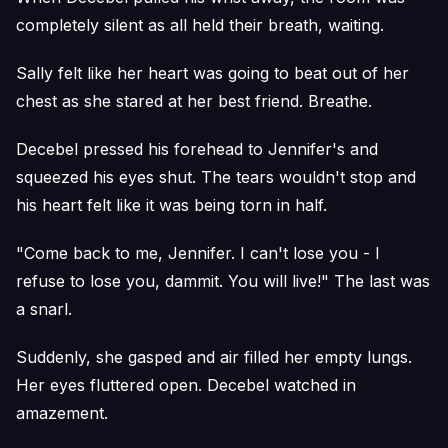
completely silent as all held their breath, waiting.
Sally felt like her heart was going to beat out of her
chest as she stared at her best friend. Breathe.
Decebel pressed his forehead to Jennifer's and
squeezed his eyes shut. The tears wouldn't stop and
his heart felt like it was being torn in half.
"Come back to me, Jennifer. I can't lose you - I
refuse to lose you, dammit. You will live!" The last was
a snarl.
Suddenly, she gasped and air filled her empty lungs.
Her eyes fluttered open. Decebel watched in
amazement.