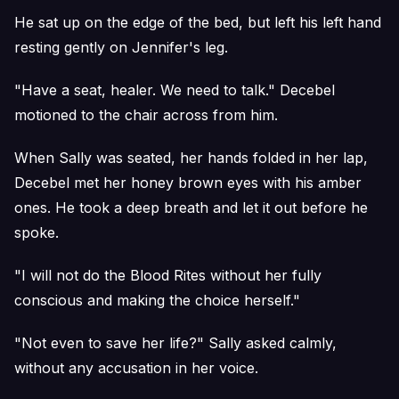
He sat up on the edge of the bed, but left his left hand
resting gently on Jennifer's leg.
"Have a seat, healer. We need to talk." Decebel
motioned to the chair across from him.
When Sally was seated, her hands folded in her lap,
Decebel met her honey brown eyes with his amber
ones. He took a deep breath and let it out before he
spoke.
"I will not do the Blood Rites without her fully
conscious and making the choice herself."
"Not even to save her life?" Sally asked calmly,
without any accusation in her voice.