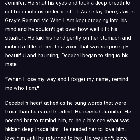
Jennifer. He shut his eyes and took a deep breath to
get his emotions under control. As he lay there, Jason
Gray's Remind Me Who I Am kept creeping into his
mind and he couldn't get over how well it fit his
situation. He laid his hand gently on her stomach and
inched a little closer. In a voice that was surprisingly
beautiful and haunting, Decebel began to sing to his
mate:
"When I lose my way and I forget my name, remind
me who I am."
Decebel's heart ached as he sung words that were
truer than he cared to admit. He needed Jennifer. He
needed her to remind him, to help him see what was
hidden deep inside him. He needed her to love him,
love him until he returned to her. He wouldn't leave