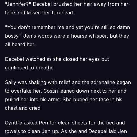
"Jennifer?" Decebel brushed her hair away from her
face and kissed her forehead.
"You don't remember me and yet you're still so damn
bossy." Jen's words were a hoarse whisper, but they
all heard her.
Decebel watched as she closed her eyes but
continued to breathe.
Sally was shaking with relief and the adrenaline began
to overtake her. Costin leaned down next to her and
pulled her into his arms. She buried her face in his
chest and cried.
Cynthia asked Peri for clean sheets for the bed and
towels to clean Jen up. As she and Decebel laid Jen