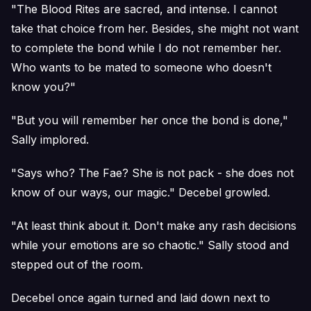
"The Blood Rites are sacred, and intense. I cannot
take that choice from her. Besides, she might not want
to complete the bond while I do not remember her.
Who wants to be mated to someone who doesn't
know you?"
"But you will remember her once the bond is done,"
Sally implored.
"Says who? The Fae? She is not pack - she does not
know of our ways, our magic." Decebel growled.
"At least think about it. Don't make any rash decisions
while your emotions are so chaotic." Sally stood and
stepped out of the room.
Decebel once again turned and laid down next to