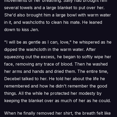
movements of her breathing. Sally had brought him
several towels and a large blanket to put over her.
She'd also brought him a large bowl with warm water
in it, and washcloths to clean his mate. He leaned
down to kiss Jen.
"I will be as gentle as I can, love," he whispered as he
dipped the washcloth in the warm water. After
squeezing out the excess, he began to softly wipe her
face, removing any trace of blood. Then he washed
her arms and hands and dried them. The entire time,
Decebel talked to her. He told her about the life he
remembered and how he didn't remember the good
things. All the while he protected her modesty by
keeping the blanket over as much of her as he could.
When he finally removed her shirt, the breath felt like