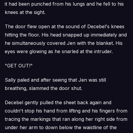
it had been punched from his lungs and he fell to his
knees at the sight.
The door flew open at the sound of Decebel's knees
hitting the floor. His head snapped up immediately and
he simultaneously covered Jen with the blanket. His
eyes were glowing as he snarled at the intruder.
"GET OUT!"
Sally paled and after seeing that Jen was still
breathing, slammed the door shut.
Decebel gently pulled the sheet back again and
couldn't stop his hand from lifting and his fingers from
tracing the markings that ran along her right side from
under her arm to down below the waistline of the