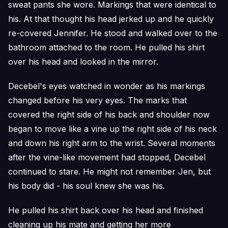
sweat pants she wore. Markings that were identical to
his. At that thought his head jerked up and he quickly
re-covered Jennifer. He stood and walked over to the
bathroom attached to the room. He pulled his shirt
over his head and looked in the mirror.
Decebel's eyes watched in wonder as his markings
changed before his very eyes. The marks that
covered the right side of his back and shoulder now
began to move like a vine up the right side of his neck
and down his right arm to the wrist. Several moments
after the vine-like movement had stopped, Decebel
continued to stare. He might not remember Jen, but
his body did - his soul knew she was his.
He pulled his shirt back over his head and finished
cleaning up his mate and getting her more