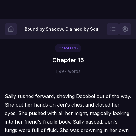
Bound by Shadow, Claimed by Soul
Chapter
15
Chapter 15
1,997
words
Sally rushed forward, shoving Decebel out of the way.
She put her hands on Jen's chest and closed her
eyes. She pushed with all her might, magically looking
into her friend's fragile body. Sally gasped. Jen's
lungs were full of fluid. She was drowning in her own