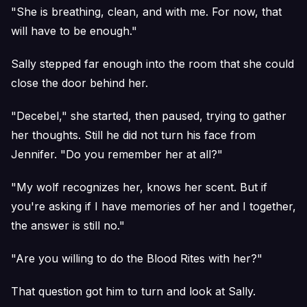
"She is breathing, clean, and with me. For now, that
will have to be enough."
Sally stepped far enough into the room that she could
close the door behind her.
"Decebel," she started, then paused, trying to gather
her thoughts. Still he did not turn his face from
Jennifer. "Do you remember her at all?"
"My wolf recognizes her, knows her scent. But if
you're asking if I have memories of her and I together,
the answer is still no."
"Are you willing to do the Blood Rites with her?"
That question got him to turn and look at Sally.