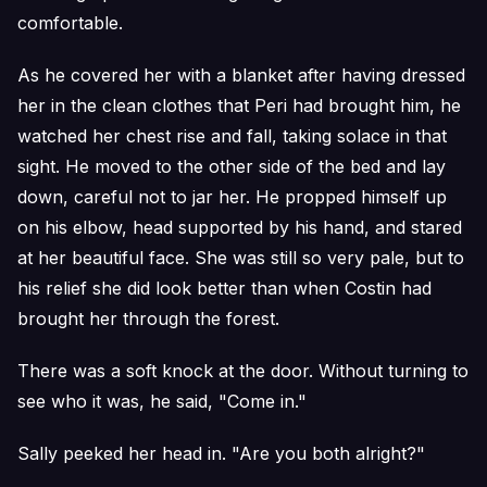
comfortable.
As he covered her with a blanket after having dressed
her in the clean clothes that Peri had brought him, he
watched her chest rise and fall, taking solace in that
sight. He moved to the other side of the bed and lay
down, careful not to jar her. He propped himself up
on his elbow, head supported by his hand, and stared
at her beautiful face. She was still so very pale, but to
his relief she did look better than when Costin had
brought her through the forest.
There was a soft knock at the door. Without turning to
see who it was, he said, "Come in."
Sally peeked her head in. "Are you both alright?"