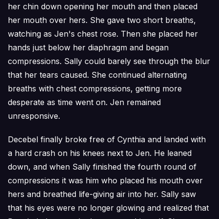
her chin down opening her mouth and then placed
her mouth over hers. She gave two short breaths,
watching as Jen's chest rose. Then she placed her
hands just below her diaphragm and began
compressions. Sally could barely see through the blur
that her tears caused. She continued alternating
breaths with chest compressions, getting more
desperate as time went on. Jen remained
unresponsive.
Decebel finally broke free of Cynthia and landed with
a hard crash on his knees next to Jen. He leaned
down, and when Sally finished the fourth round of
compressions it was him who placed his mouth over
hers and breathed life-giving air into her. Sally saw
that his eyes were no longer glowing and realized that