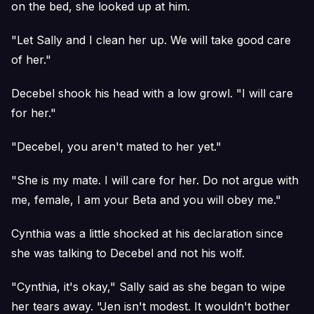
on the bed, she looked up at him.
"Let Sally and I clean her up. We will take good care
of her."
Decebel shook his head with a low growl. "I will care
for her."
"Decebel, you aren't mated to her yet."
"She is my mate. I will care for her. Do not argue with
me, female, I am your Beta and you will obey me."
Cynthia was a little shocked at his declaration since
she was talking to Decebel and not his wolf.
"Cynthia, it's okay," Sally said as she began to wipe
her tears away. "Jen isn't modest. It wouldn't bother