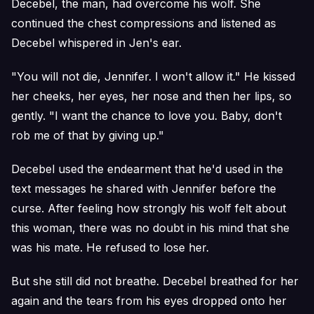
Decebel, the man, had overcome his wolf. She
continued the chest compressions and listened as
Decebel whispered in Jen's ear.
"You will not die, Jennifer. I won't allow it." He kissed
her cheeks, her eyes, her nose and then her lips, so
gently. "I want the chance to love you. Baby, don't
rob me of that by giving up."
Decebel used the endearment that he'd used in the
text messages he shared with Jennifer before the
curse. After feeling how strongly his wolf felt about
this woman, there was no doubt in his mind that she
was his mate. He refused to lose her.
But she still did not breathe. Decebel breathed for her
again and the tears from his eyes dropped onto her