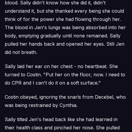
blood. Sally didn't know how she did it, didn't
understand it, but she thanked every being she could
think of for the power she had flowing through her.
The blood in Jen's lungs was being absorbed into her
body, emptying gradually until none remained. Sally
pulled her hands back and opened her eyes. Still Jen
did not breath.
Sally laid her ear on her chest - no heartbeat. She
turned to Costin. "Put her on the floor, now. I need to
do CPR and I can't do it on a soft surface."
Costin obeyed, ignoring the snarls from Decebel, who
was being restrained by Cynthia.
Sally tilted Jen's head back like she had learned in
their health class and pinched her nose. She pulled