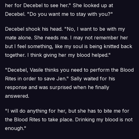
her for Decebel to see her." She looked up at
Decebel. "Do you want me to stay with you?"
Decebel shook his head. "No, I want to be with my
mate alone. She needs me. I may not remember her
but I feel something, like my soul is being knitted back
together. I think giving her my blood helped."
"Decebel, Vasile thinks you need to perform the Blood
Rites in order to save Jen." Sally waited for his
response and was surprised when he finally
answered.
"I will do anything for her, but she has to bite me for
the Blood Rites to take place. Drinking my blood is not
enough."