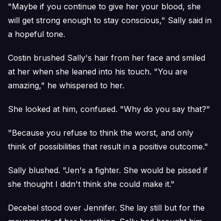
"Maybe if you continue to give her your blood, she
will get strong enough to stay conscious," Sally said in
a hopeful tone.
Costin brushed Sally's hair from her face and smiled
at her when she leaned into his touch. "You are
amazing," he whispered to her.
She looked at him, confused. "Why do you say that?"
"Because you refuse to think the worst, and only
think of possibilities that result in a positive outcome."
Sally blushed. "Jen's a fighter. She would be pissed if
she thought I didn't think she could make it."
Decebel stood over Jennifer. She lay still but for the