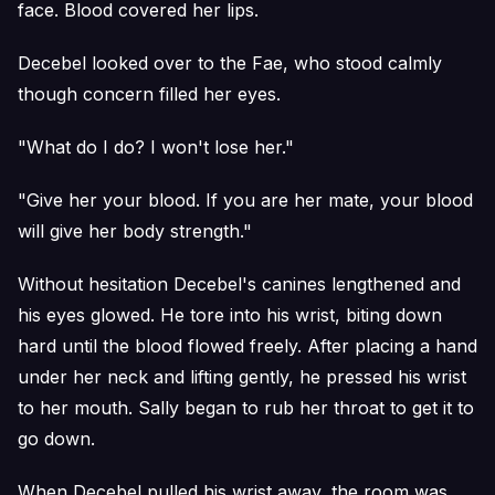
face. Blood covered her lips.
Decebel looked over to the Fae, who stood calmly
though concern filled her eyes.
"What do I do? I won't lose her."
"Give her your blood. If you are her mate, your blood
will give her body strength."
Without hesitation Decebel's canines lengthened and
his eyes glowed. He tore into his wrist, biting down
hard until the blood flowed freely. After placing a hand
under her neck and lifting gently, he pressed his wrist
to her mouth. Sally began to rub her throat to get it to
go down.
When Decebel pulled his wrist away, the room was