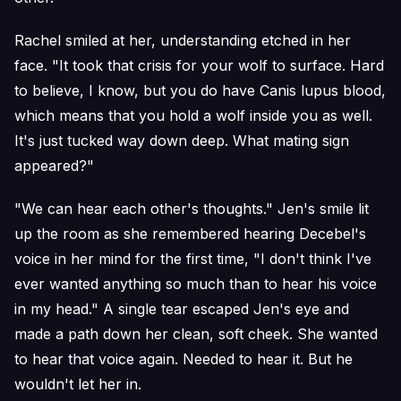
Rachel smiled at her, understanding etched in her
face. "It took that crisis for your wolf to surface. Hard
to believe, I know, but you do have Canis lupus blood,
which means that you hold a wolf inside you as well.
It's just tucked way down deep. What mating sign
appeared?"
"We can hear each other's thoughts." Jen's smile lit
up the room as she remembered hearing Decebel's
voice in her mind for the first time, "I don't think I've
ever wanted anything so much than to hear his voice
in my head." A single tear escaped Jen's eye and
made a path down her clean, soft cheek. She wanted
to hear that voice again. Needed to hear it. But he
wouldn't let her in.