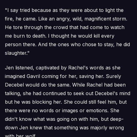
"I say tried because as they were about to light the
fire, he came. Like an angry, wild, magnificent storm.
He tore through the crowd that had come to watch
me burn to death. I thought he would kill every
person there. And the ones who chose to stay, he did
slaughter."
Jen listened, captivated by Rachel's words as she
imagined Gavril coming for her, saving her. Surely
Decebel would do the same. While Rachel had been
talking, she had continued to seek out Decebel's mind
but he was blocking her. She could still feel him, but
there were no words or images or emotions. She
didn't know what was going on with him, but deep-
down Jen knew that something was majorly wrong
with her wolf.