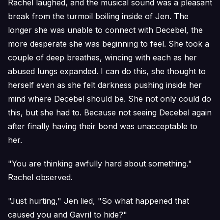
Rachel laughed, and the musical sound was a pleasant
break from the turmoil boiling inside of Jen. The
longer she was unable to connect with Decebel, the
more desperate she was beginning to feel. She took a
couple of deep breathes, wincing with each as her
abused lungs expanded. I can do this, she thought to
herself even as she felt darkness pushing inside her
mind where Decebel should be. She not only could do
this, but she had to. Because not seeing Decebel again
after finally having their bond was unacceptable to
her.
"You are thinking awfully hard about something."
Rachel observed.
"Just hurting," Jen lied, "So what happened that
caused you and Gavril to hide?"