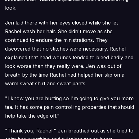
look.
Jen laid there with her eyes closed while she let
Rachel wash her hair. She didn't move as she
continued to endure the ministrations. They
discovered that no stitches were necessary. Rachel
explained that head wounds tended to bleed badly and
look worse than they really were. Jen was out of
breath by the time Rachel had helped her slip on a
warm sweat shirt and sweat pants.
"I know you are hurting so I'm going to give you more
tea. It has some pain controlling properties that should
help take the edge off."
"Thank you, Rachel," Jen breathed out as she tried to