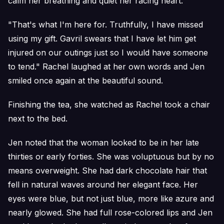
calm her breathing and quiet her racing heart.
"That's what I'm here for. Truthfully, I have missed
using my gift. Gavril swears that I have let him get
injured on our outings just so I would have someone
to tend." Rachel laughed at her own words and Jen
smiled once again at the beautiful sound.
Finishing the tea, she watched as Rachel took a chair
next to the bed.
Jen noted that the woman looked to be in her late
thirties or early forties. She was voluptuous but by no
means overweight. She had dark chocolate hair that
fell in natural waves around her elegant face. Her
eyes were blue, but not just blue, more like azure and
nearly glowed. She had full rose-colored lips and Jen