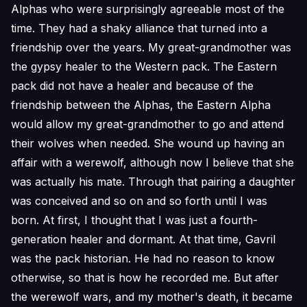
Alphas who were surprisingly agreeable most of the
time. They had a shaky alliance that turned into a
friendship over the years. My great-grandmother was
the gypsy healer to the Western pack. The Eastern
pack did not have a healer and because of the
friendship between the Alphas, the Eastern Alpha
would allow my great-grandmother to go and attend
their wolves when needed. She wound up having an
affair with a werewolf, although now I believe that she
was actually his mate. Through that pairing a daughter
was conceived and so on and so forth until I was
born. At first, I thought that I was just a fourth-
generation healer and dormant. At that time, Gavril
was the pack historian. He had no reason to know
otherwise, so that is how he recorded me. But after
the werewolf wars, and my mother's death, it became