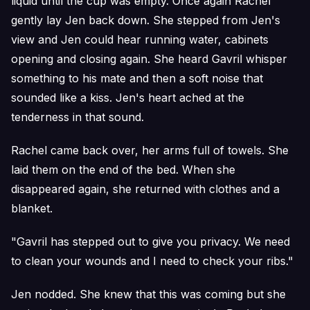
liquid until the cup was empty. Once again Rachel
gently lay Jen back down. She stepped from Jen's
view and Jen could hear running water, cabinets
opening and closing again. She heard Gavril whisper
something to his mate and then a soft noise that
sounded like a kiss. Jen's heart ached at the
tenderness in that sound.
Rachel came back over, her arms full of towels. She
laid them on the end of the bed. When she
disappeared again, she returned with clothes and a
blanket.
"Gavril has stepped out to give you privacy. We need
to clean your wounds and I need to check your ribs."
Jen nodded. She knew that this was coming but she