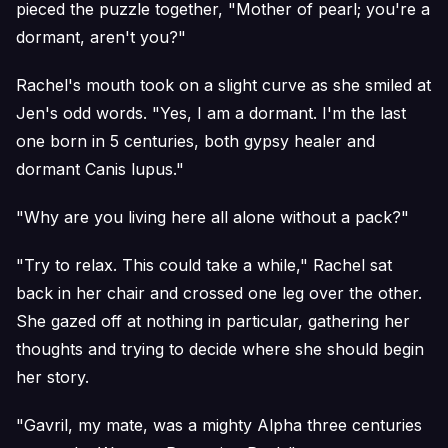
pieced the puzzle together, "Mother of pearl; you're a
dormant, aren't you?"
Rachel's mouth took on a slight curve as she smiled at
Jen's odd words. "Yes, I am a dormant. I'm the last
one born in 5 centuries, both gypsy healer and
dormant Canis lupus."
"Why are you living here all alone without a pack?"
"Try to relax. This could take a while," Rachel sat
back in her chair and crossed one leg over the other.
She gazed off at nothing in particular, gathering her
thoughts and trying to decide where she should begin
her story.
"Gavril, my mate, was a mighty Alpha three centuries