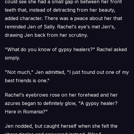
could see she had a small gap in between her front
teeth that, instead of detracting from her beauty,
added character. There was a peace about her that
reminded Jen of Sally. Rachel's eye's met Jen's,
drawing Jen back from her scrutiny.
"What do you know of gypsy healers?" Rachel asked
simply.
"Not much," Jen admitted, "I just found out one of my
best friends is one."
Rachel's eyebrows rose on her forehead and her
azures began to definitely glow, "A gypsy healer?
Here in Romania?"
Jen nodded, but caught herself when she felt the