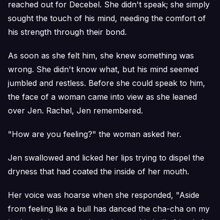
reached out for Decebel. She didn't speak; she simply
sought the touch of his mind, needing the comfort of
his strength through their bond.
As soon as she felt him, she knew something was
wrong. She didn't know what, but his mind seemed
jumbled and restless. Before she could speak to him,
the face of a woman came into view as she leaned
over Jen. Rachel, Jen remembered.
"How are you feeling?" the woman asked her.
Jen swallowed and licked her lips trying to dispel the
dryness that had coated the inside of her mouth.
Her voice was hoarse when she responded, "Aside
from feeling like a bull has danced the cha-cha on my