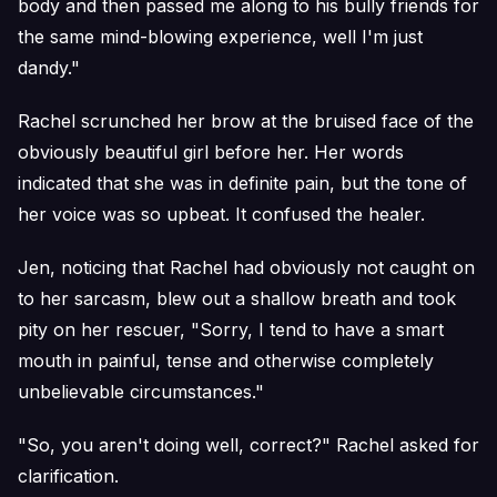
body and then passed me along to his bully friends for
the same mind-blowing experience, well I'm just
dandy."
Rachel scrunched her brow at the bruised face of the
obviously beautiful girl before her. Her words
indicated that she was in definite pain, but the tone of
her voice was so upbeat. It confused the healer.
Jen, noticing that Rachel had obviously not caught on
to her sarcasm, blew out a shallow breath and took
pity on her rescuer, "Sorry, I tend to have a smart
mouth in painful, tense and otherwise completely
unbelievable circumstances."
"So, you aren't doing well, correct?" Rachel asked for
clarification.