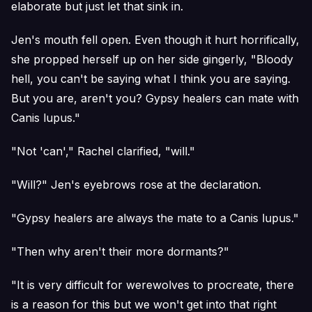
elaborate but just let that sink in.
Jen's mouth fell open. Even though it hurt horrifically,
she propped herself up on her side gingerly, "Bloody
hell, you can't be saying what I think you are saying.
But you are, aren't you? Gypsy healers can mate with
Canis lupus."
"Not 'can'," Rachel clarified, "will."
"Will?" Jen's eyebrows rose at the declaration.
"Gypsy healers are always the mate to a Canis lupus."
"Then why aren't their more dormants?"
"It is very difficult for werewolves to procreate, there
is a reason for this but we won't get into that right