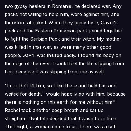
two gypsy healers in Romania, he declared war. Any
packs not willing to help him, were against him, and
therefore attacked. When they came here, Gavril's
pack and the Eastern Romanian pack joined together
to fight the Serbian Pack and their witch. My mother
was killed in that war, as were many other good
people. Gavril was injured badly. I found his body on
the edge of the river. I could feel the life slipping from
him, because it was slipping from me as well.
"I couldn't lift him, so I laid there and held him and
waited for death. I would happily go with him, because
there is nothing on this earth for me without him."
Rachel took another deep breath and sat up
straighter, "But fate decided that it wasn't our time.
That night, a woman came to us. There was a soft