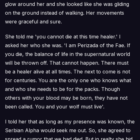
glow around her and she looked like she was gliding
on the ground instead of walking. Her movements
were graceful and sure.
She told me 'you cannot die at this time healer.' I
asked her who she was. 'I am Perizada of the Fae. If
you die, the balance of life in the supernatural world
will be thrown off. That cannot happen. There must
be a healer alive at all times. The next to come is not
for centuries. You are the only one who knows what
and who she needs to be for the packs. Though
others with your blood may be born, they have not
been called. You and your wolf must live'.
I told her that as long as my presence was known, the
Serbian Alpha would seek me out. So, she agreed to
spread a rumor that we had died. But in realty she hid