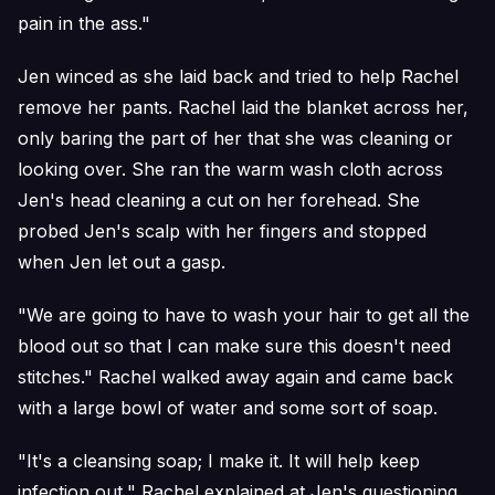
pain in the ass."
Jen winced as she laid back and tried to help Rachel
remove her pants. Rachel laid the blanket across her,
only baring the part of her that she was cleaning or
looking over. She ran the warm wash cloth across
Jen's head cleaning a cut on her forehead. She
probed Jen's scalp with her fingers and stopped
when Jen let out a gasp.
"We are going to have to wash your hair to get all the
blood out so that I can make sure this doesn't need
stitches." Rachel walked away again and came back
with a large bowl of water and some sort of soap.
"It's a cleansing soap; I make it. It will help keep
infection out," Rachel explained at Jen's questioning