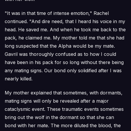
"It was in that time of intense emotion," Rachel
continued. "And dire need, that I heard his voice in my
head. He saved me. And when he took me back to the
pack, he claimed me. My mother told me that she had
long suspected that the Alpha would be my mate.
Gavril was thoroughly confused as to how I could
have been in his pack for so long without there being
any mating signs. Our bond only solidified after I was
nearly killed.
My mother explained that sometimes, with dormants,
mating signs will only be revealed after a major
cataclysmic event. These traumatic events sometimes
bring out the wolf in the dormant so that she can
bond with her mate. The more diluted the blood, the