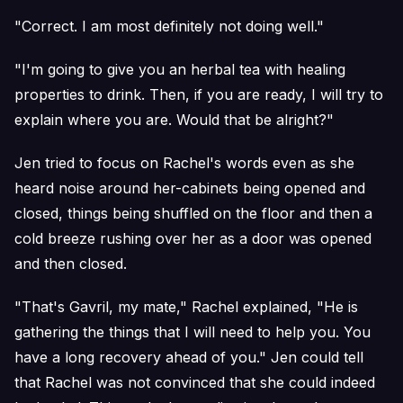
"Correct. I am most definitely not doing well."
"I'm going to give you an herbal tea with healing
properties to drink. Then, if you are ready, I will try to
explain where you are. Would that be alright?"
Jen tried to focus on Rachel's words even as she
heard noise around her-cabinets being opened and
closed, things being shuffled on the floor and then a
cold breeze rushing over her as a door was opened
and then closed.
"That's Gavril, my mate," Rachel explained, "He is
gathering the things that I will need to help you. You
have a long recovery ahead of you." Jen could tell
that Rachel was not convinced that she could indeed