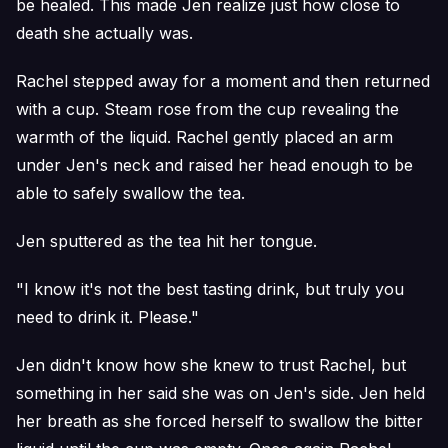
be healed. This made Jen realize just how close to
death she actually was.
Rachel stepped away for a moment and then returned
with a cup. Steam rose from the cup revealing the
warmth of the liquid. Rachel gently placed an arm
under Jen's neck and raised her head enough to be
able to safely swallow the tea.
Jen sputtered as the tea hit her tongue.
"I know it's not the best tasting drink, but truly you
need to drink it. Please."
Jen didn't know how she knew to trust Rachel, but
something in her said she was on Jen's side. Jen held
her breath as she forced herself to swallow the bitter