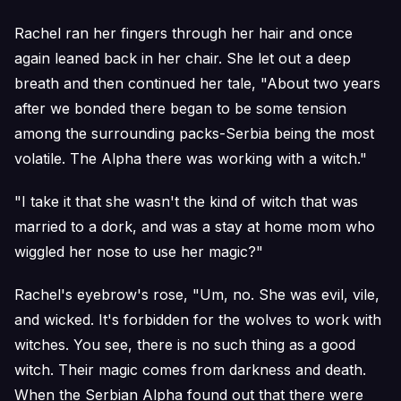
Rachel ran her fingers through her hair and once
again leaned back in her chair. She let out a deep
breath and then continued her tale, "About two years
after we bonded there began to be some tension
among the surrounding packs-Serbia being the most
volatile. The Alpha there was working with a witch."
"I take it that she wasn't the kind of witch that was
married to a dork, and was a stay at home mom who
wiggled her nose to use her magic?"
Rachel's eyebrow's rose, "Um, no. She was evil, vile,
and wicked. It's forbidden for the wolves to work with
witches. You see, there is no such thing as a good
witch. Their magic comes from darkness and death.
When the Serbian Alpha found out that there were