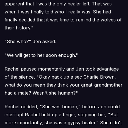
apparent that I was the only healer left. That was
when I was finally told who I really was. She had
finally decided that it was time to remind the wolves of
their history."
"She who?" Jen asked.
"We will get to her soon enough."
Rachel paused momentarily and Jen took advantage
of the silence, "Okay back up a sec Charlie Brown,
what do you mean they think your great-grandmother
had a mate? Wasn't she human?"
Rachel nodded, "She was human," before Jen could
interrupt Rachel held up a finger, stopping her, "But
more importantly, she was a gypsy healer." She didn't