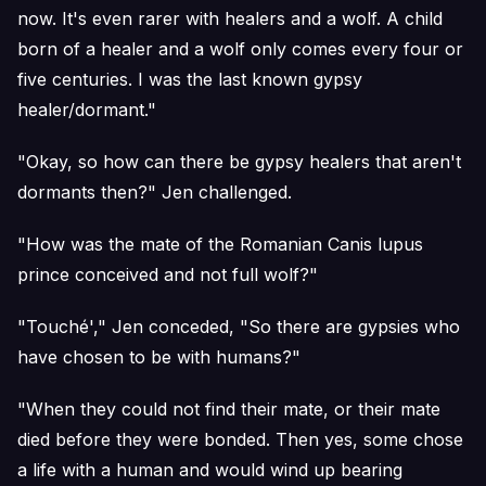
now. It's even rarer with healers and a wolf. A child
born of a healer and a wolf only comes every four or
five centuries. I was the last known gypsy
healer/dormant."
"Okay, so how can there be gypsy healers that aren't
dormants then?" Jen challenged.
"How was the mate of the Romanian Canis lupus
prince conceived and not full wolf?"
"Touché'," Jen conceded, "So there are gypsies who
have chosen to be with humans?"
"When they could not find their mate, or their mate
died before they were bonded. Then yes, some chose
a life with a human and would wind up bearing