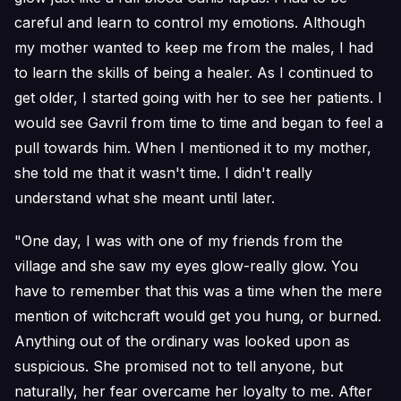
careful and learn to control my emotions. Although
my mother wanted to keep me from the males, I had
to learn the skills of being a healer. As I continued to
get older, I started going with her to see her patients. I
would see Gavril from time to time and began to feel a
pull towards him. When I mentioned it to my mother,
she told me that it wasn't time. I didn't really
understand what she meant until later.
"One day, I was with one of my friends from the
village and she saw my eyes glow-really glow. You
have to remember that this was a time when the mere
mention of witchcraft would get you hung, or burned.
Anything out of the ordinary was looked upon as
suspicious. She promised not to tell anyone, but
naturally, her fear overcame her loyalty to me. After