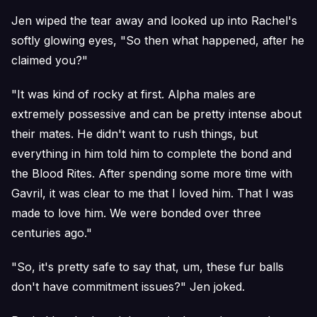
Jen wiped the tear away and looked up into Rachel's
softly glowing eyes, "So then what happened, after he
claimed you?"
"It was kind of rocky at first. Alpha males are
extremely possessive and can be pretty intense about
their mates. He didn't want to rush things, but
everything in him told him to complete the bond and
the Blood Rites. After spending some more time with
Gavril, it was clear to me that I loved him. That I was
made to love him. We were bonded over three
centuries ago."
"So, it's pretty safe to say that, um, these fur balls
don't have commitment issues?" Jen joked.