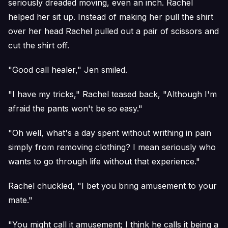
seriously dreaded moving, even an inch. Rachel
helped her sit up. Instead of making her pull the shirt
over her head Rachel pulled out a pair of scissors and
cut the shirt off.
"Good call healer," Jen smiled.
"I have my tricks," Rachel teased back, "Although I'm
afraid the pants won't be so easy."
"Oh well, what's a day spent without writhing in pain
simply from removing clothing? I mean seriously who
wants to go through life without that experience."
Rachel chuckled, "I bet you bring amusement to your
mate."
"You might call it amusement; I think he calls it being a