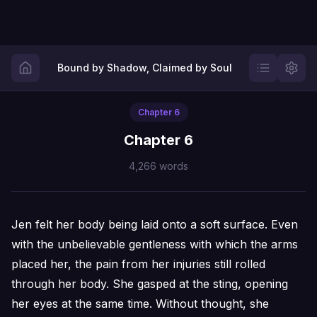
Bound by Shadow, Claimed by Soul
Chapter
6
Chapter 6
4,266
words
Jen felt her body being laid onto a soft surface. Even
with the unbelievable gentleness with which the arms
placed her, the pain from her injuries still rolled
through her body. She gasped at the sting, opening
her eyes at the same time. Without thought, she