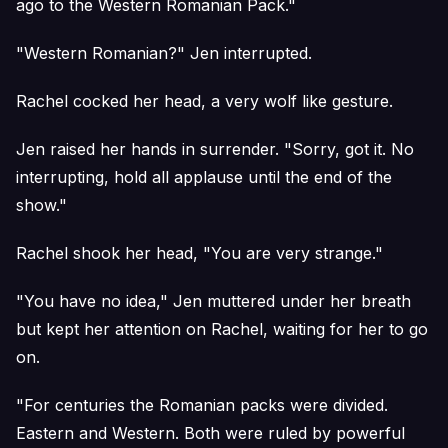
ago to the Western Romanian Pack."
"Western Romanian?" Jen interrupted.
Rachel cocked her head, a very wolf like gesture.
Jen raised her hands in surrender. "Sorry, got it. No
interrupting, hold all applause until the end of the
show."
Rachel shook her head, "You are very strange."
"You have no idea," Jen muttered under her breath
but kept her attention on Rachel, waiting for her to go
on.
"For centuries the Romanian packs were divided.
Eastern and Western. Both were ruled by powerful