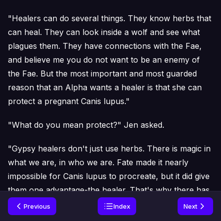
"Healers can do several things. They know herbs that
can heal. They can look inside a wolf and see what
plagues them. They have connections with the Fae,
and believe me you do not want to be an enemy of
the Fae. But the most important and most guarded
reason that an Alpha wants a healer is that she can
protect a pregnant Canis lupus."
"What do you mean protect?" Jen asked.
"Gypsy healers don't just use herbs. There is magic in
what we are, in who we are. Fate made it nearly
impossible for Canis lupus to procreate, but it did give
them one advantage-the healer. That's why there has
to be a gypsy healer in existence at all times. Without
Previous
Index
Next
one, the chances of a female carrying a pregnancy to