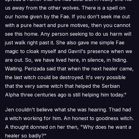
us away from the other wolves. There is a spell on
our home given by the Fae. If you don't seek me out
with a pure heart and pure motives, then you cannot
see this home. Any person seeking to do us harm will
just walk right past it. She also gave me simple Fae
magic to cloak myself and Gavril's presence when we
are out. So, we have lived here, in silence, in hiding.
Waiting. Perizada said that when the next healer came,
the last witch could be destroyed. It's very possible
that the very same witch that helped the Serbian
Alpha three centuries ago is still helping him today."
Jen couldn't believe what she was hearing. Thad had
a witch working for him. An honest to goodness witch.
A thought donned on her then, "Why does he want a
healer so badly?"