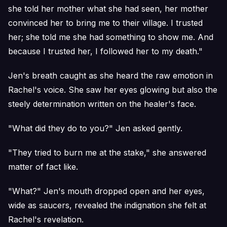
she told her mother what she had seen, her mother
convinced her to bring me to their village. I trusted
her; she told me she had something to show me. And
because I trusted her, I followed her to my death."
Jen's breath caught as she heard the raw emotion in
Rachel's voice. She saw her eyes glowing but also the
steely determination written on the healer's face.
"What did they do to you?" Jen asked gently.
"They tried to burn me at the stake," she answered
matter of fact like.
"What?" Jen's mouth dropped open and her eyes,
wide as saucers, revealed the indignation she felt at
Rachel's revelation.