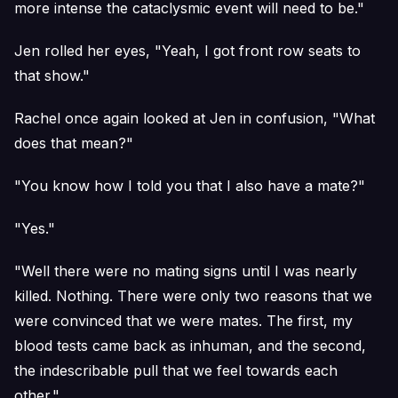
more intense the cataclysmic event will need to be."
Jen rolled her eyes, "Yeah, I got front row seats to
that show."
Rachel once again looked at Jen in confusion, "What
does that mean?"
"You know how I told you that I also have a mate?"
"Yes."
"Well there were no mating signs until I was nearly
killed. Nothing. There were only two reasons that we
were convinced that we were mates. The first, my
blood tests came back as inhuman, and the second,
the indescribable pull that we feel towards each
other."