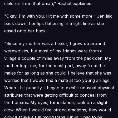
children from that union," Rachel explained.
"Okay, I'm with you. Hit me with some more," Jen laid
back down, her lips flattening in a tight line as she
eased onto her back.
"Since my mother was a healer, I grew up around
werewolves, but most of my friends were from a
village a couple of miles away from the pack den. My
mother kept me, for the most part, away from the
males for as long as she could. I believe that she was
worried that I would find a mate at too young an age.
When I hit puberty, I began to exhibit unusual physical
attributes that were getting difficult to conceal from
the humans. My eyes, for instance, took on a slight
glow. When I would feel strong emotions, they would
glow just like a full blood Canis lupus. I had to be