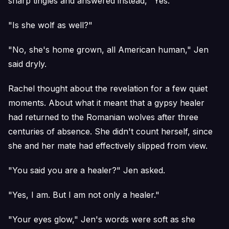
sharp tingles and answered instead, "Yes."
"Is she wolf as well?"
"No, she's home grown, all American human," Jen
said dryly.
Rachel thought about the revelation for a few quiet
moments. About what it meant that a gypsy healer
had returned to the Romanian wolves after three
centuries of absence. She didn't count herself, since
she and her mate had effectively slipped from view.
"You said you are a healer?" Jen asked.
"Yes, I am. But I am not only a healer."
"Your eyes glow," Jen's words were soft as she