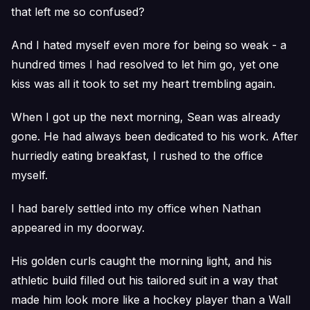
that left me so confused?
And I hated myself even more for being so weak - a
hundred times I had resolved to let him go, yet one
kiss was all it took to set my heart trembling again.
When I got up the next morning, Sean was already
gone. He had always been dedicated to his work. After
hurriedly eating breakfast, I rushed to the office
myself.
I had barely settled into my office when Nathan
appeared in my doorway.
His golden curls caught the morning light, and his
athletic build filled out his tailored suit in a way that
made him look more like a hockey player than a Wall