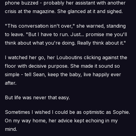
phone buzzed - probably her assistant with another
crisis at the magazine. She glanced at it and sighed.
"This conversation isn't over," she warned, standing
to leave. "But I have to run. Just... promise me you'll
think about what you're doing. Really think about it."
I watched her go, her Louboutins clicking against the
floor with decisive purpose. She made it sound so
simple - tell Sean, keep the baby, live happily ever
after.
But life was never that easy.
Sometimes I wished I could be as optimistic as Sophie.
On my way home, her advice kept echoing in my
mind.