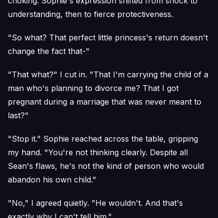
choking. Sophie's expression shifted from shock to
understanding, then to fierce protectiveness.
"So what? That perfect little princess's return doesn't
change the fact that-"
"That what?" I cut in. "That I'm carrying the child of a
man who's planning to divorce me? That I got
pregnant during a marriage that was never meant to
last?"
"Stop it." Sophie reached across the table, gripping
my hand. "You're not thinking clearly. Despite all
Sean's flaws, he's not the kind of person who would
abandon his own child."
"No," I agreed quietly. "He wouldn't. And that's
exactly why I can't tell him."