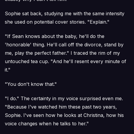
Sophie sat back, studying me with the same intensity
she used on potential cover stories. "Explain."
"If Sean knows about the baby, he'll do the
'honorable' thing. He'll call off the divorce, stand by
me, play the perfect father." I traced the rim of my
untouched tea cup. "And he'll resent every minute of
it."
"You don't know that."
"I do." The certainty in my voice surprised even me.
"Because I've watched him these past two years,
Sophie. I've seen how he looks at Christina, how his
voice changes when he talks to her."