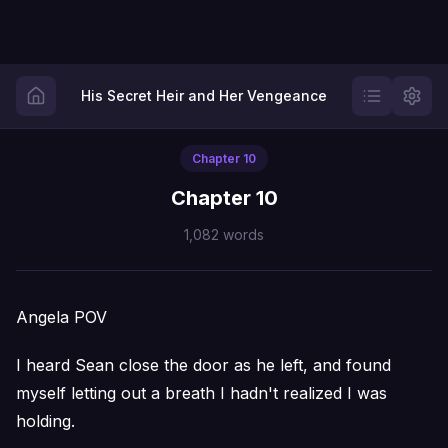
His Secret Heir and Her Vengeance
Chapter
10
Chapter 10
1,082
words
Angela POV
I heard Sean close the door as he left, and found
myself letting out a breath I hadn't realized I was
holding.