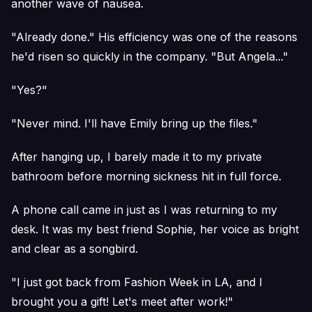
another wave of nausea.
"Already done." His efficiency was one of the reasons
he'd risen so quickly in the company. "But Angela..."
"Yes?"
"Never mind. I'll have Emily bring up the files."
After hanging up, I barely made it to my private
bathroom before morning sickness hit in full force.
A phone call came in just as I was returning to my
desk. It was my best friend Sophie, her voice as bright
and clear as a songbird.
"I just got back from Fashion Week in LA, and I
brought you a gift! Let's meet after work!"