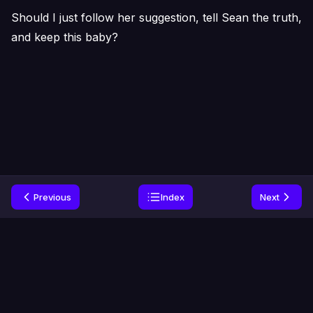
Should I just follow her suggestion, tell Sean the truth,
and keep this baby?
Previous
Index
Next
Home
Genres
Privacy
Contact