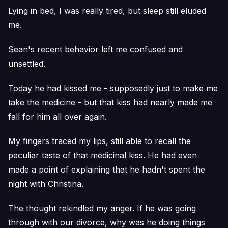
Lying in bed, I was really tired, but sleep still eluded
me.
Sean's recent behavior left me confused and
unsettled.
Today he had kissed me - supposedly just to make me
take the medicine - but that kiss had nearly made me
fall for him all over again.
My fingers traced my lips, still able to recall the
peculiar taste of that medicinal kiss. He had even
made a point of explaining that he hadn't spent the
night with Christina.
The thought rekindled my anger. If he was going
through with our divorce, why was he doing things