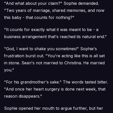
"And what about your claim?" Sophie demanded.
"Two years of marriage, shared memories, and now
this baby - that counts for nothing?"
"It counts for exactly what it was meant to be - a
business arrangement that's reached its natural end."
"God, I want to shake you sometimes!" Sophie's
frustration burst out. "You're acting like this is all set
in stone. Sean's not married to Christina. He married
you."
"For his grandmother's sake." The words tasted bitter.
"And once her heart surgery is done next week, that
reason disappears."
Sophie opened her mouth to argue further, but her