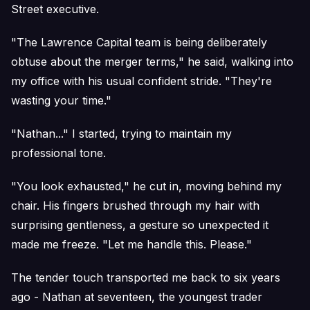
Street executive.
"The Lawrence Capital team is being deliberately
obtuse about the merger terms," he said, walking into
my office with his usual confident stride. "They're
wasting your time."
"Nathan..." I started, trying to maintain my
professional tone.
"You look exhausted," he cut in, moving behind my
chair. His fingers brushed through my hair with
surprising gentleness, a gesture so unexpected it
made me freeze. "Let me handle this. Please."
The tender touch transported me back to six years
ago - Nathan at seventeen, the youngest trader