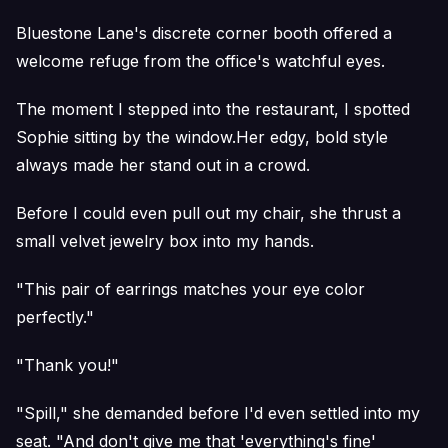
Bluestone Lane's discrete corner booth offered a
welcome refuge from the office's watchful eyes.
The moment I stepped into the restaurant, I spotted
Sophie sitting by the window.Her edgy, bold style
always made her stand out in a crowd.
Before I could even pull out my chair, she thrust a
small velvet jewelry box into my hands.
"This pair of earrings matches your eye color
perfectly."
"Thank you!"
"Spill," she demanded before I'd even settled into my
seat. "And don't give me that 'everything's fine'