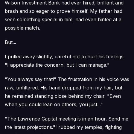
Wilson Investment Bank had ever hired, brilliant and
brash and so eager to prove himself. My father had
seen something special in him, had even hinted at a
possible match.
But...
I pulled away slightly, careful not to hurt his feelings.
"I appreciate the concern, but I can manage."
"You always say that!" The frustration in his voice was
raw, unfiltered. His hand dropped from my hair, but
he remained standing close behind my chair. "Even
when you could lean on others, you just..."
"The Lawrence Capital meeting is in an hour. Send me
the latest projections."I rubbed my temples, fighting