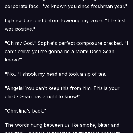
corporate face. I've known you since freshman year."
I glanced around before lowering my voice. "The test
was positive."
"Oh my God." Sophie's perfect composure cracked. "I
can't belive you're gonna be a Mom! Dose Sean
know?"
"No..."I shook my head and took a sip of tea.
"Angela! You can't keep this from him. This is your
child - Sean has a right to know!"
"Christina's back."
The words hung between us like smoke, bitter and