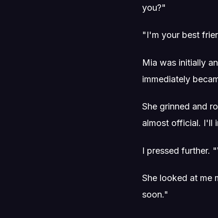
you?"
"I'm your best fri
Mia was initially 
immediately beca
She grinned and ro
almost official. I
I pressed further.
She looked at me me
soon."