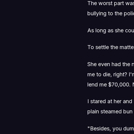
The worst part was
bullying to the pol
As long as she coul
To settle the matte
She even had the n
me to die, right? I'
lend me $70,000. N
I stared at her and
plain steamed bun 
"Besides, you dump