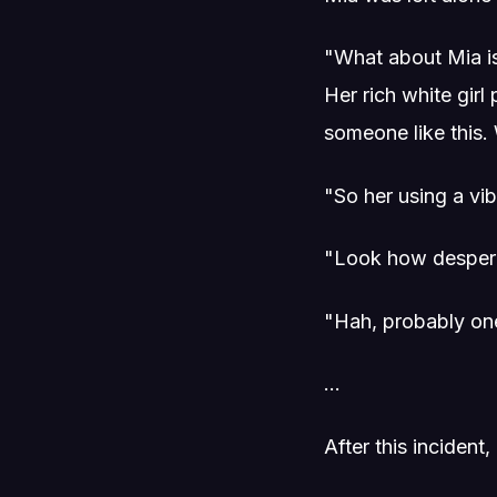
"What about Mia is
Her rich white gir
someone like this
"So her using a vi
"Look how despera
"Hah, probably one
...
After this inciden