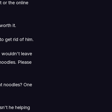
 or the online
worth it.
o get rid of him.
u wouldn't leave
t noodles. Please
tant noodles? One
n't he helping