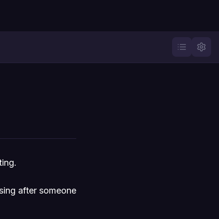
ting.
asing after someone