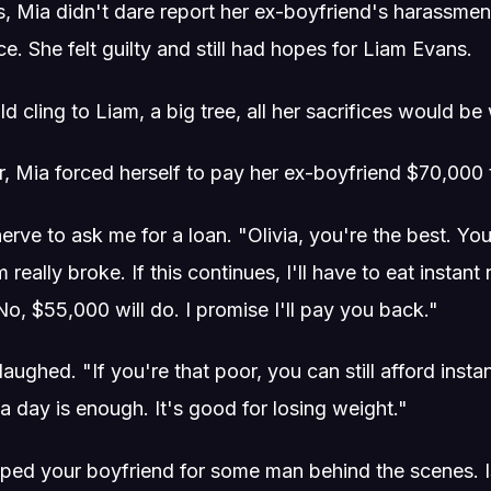
, Mia didn't dare report her ex-boyfriend's harassment
ice. She felt guilty and still had hopes for Liam Evans.
d cling to Liam, a big tree, all her sacrifices would be 
r, Mia forced herself to pay her ex-boyfriend $70,000 t
erve to ask me for a loan. "Olivia, you're the best. Yo
m really broke. If this continues, I'll have to eat instan
o, $55,000 will do. I promise I'll pay you back."
 laughed. "If you're that poor, you can still afford ins
a day is enough. It's good for losing weight."
ed your boyfriend for some man behind the scenes. Is