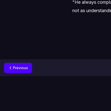
"He always complai
not as understandin
Previous