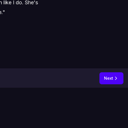
like I do. She's
e."
Next