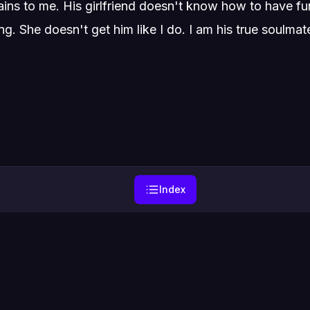
ns to me. His girlfriend doesn't know how to have fun 
g. She doesn't get him like I do. I am his true soulmat
Index
Home
Genres
Privacy
Contact