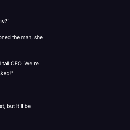
 me?"
ioned the man, she
 tall CEO. We're
cked!"
, but it'll be