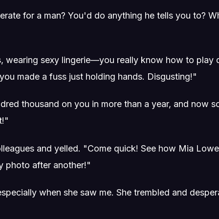
erate for a man? You'd do anything he tells you to? W
rs, wearing sexy lingerie—you really know how to play 
you made a fuss just holding hands. Disgusting!"
ndred thousand on you in more than a year, and now s
t!"
colleagues and yelled. "Come quick! See how Mia Lowe
y photo after another!"
 especially when she saw me. She trembled and despera