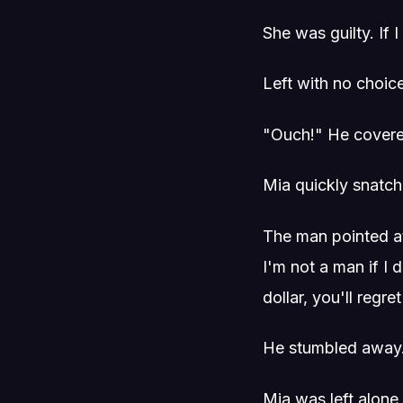
She was guilty. If
Left with no choic
"Ouch!" He covered
Mia quickly snatch
The man pointed at h
I'm not a man if I 
dollar, you'll regret 
He stumbled away
Mia was left alone