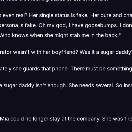
 even real? Her single status is fake. Her pure and cha
l persona is fake. Oh my god, I have goosebumps. I don
. Who knows when she might stab me in the back."
brator wasn't with her boyfriend? Was it a sugar daddy
tely she guards that phone. There must be something 
 sugar daddy isn't enough. She needs several. So insa
t, Mia could no longer stay at the company. She was fir