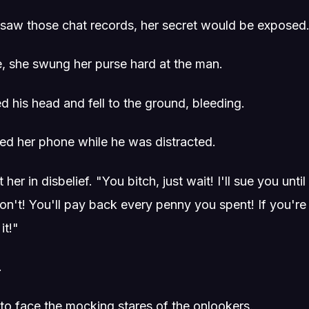
 I saw those chat records, her secret would be exposed
e, she swung her purse hard at the man.
 his head and fell to the ground, bleeding.
ed her phone while he was distracted.
er in disbelief. "You bitch, just wait! I'll sue you unti
don't! You'll pay back every penny you spent! If you're
it!"
.
 to face the mocking stares of the onlookers.