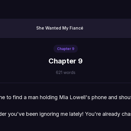
She Wanted My Fiancé
Chapter
9
Chapter 9
621
words
cene to find a man holding Mia Lowell's phone and shou
er you've been ignoring me lately! You're already ch