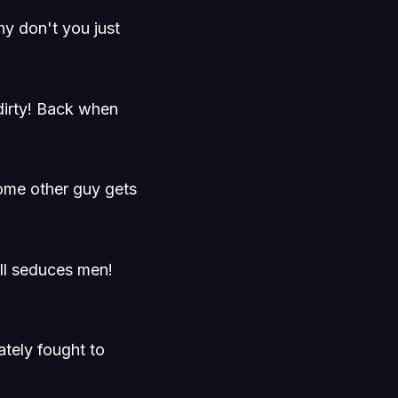
hy don't you just
dirty! Back when
ome other guy gets
ll seduces men!
tely fought to