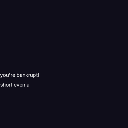
.
l you're bankrupt!
 short even a