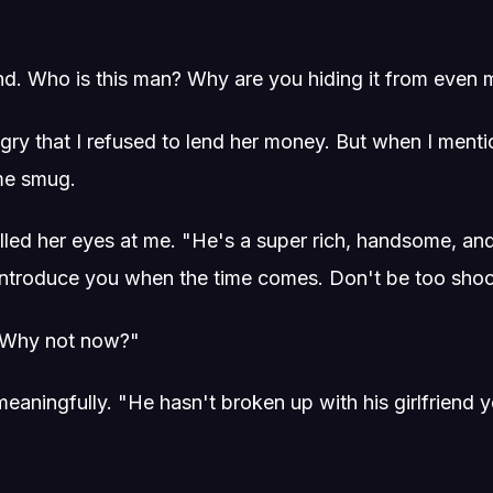
end. Who is this man? Why are you hiding it from even
angry that I refused to lend her money. But when I ment
me smug.
lled her eyes at me. "He's a super rich, handsome, and
'll introduce you when the time comes. Don't be too sho
 "Why not now?"
aningfully. "He hasn't broken up with his girlfriend yet