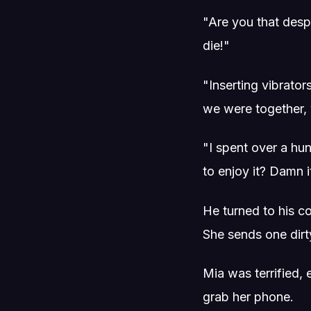
"Are you that desp
die!"
"Inserting vibrato
we were together, 
"I spent over a hu
to enjoy it? Damn i
He turned to his 
She sends one dirt
Mia was terrified,
grab her phone.