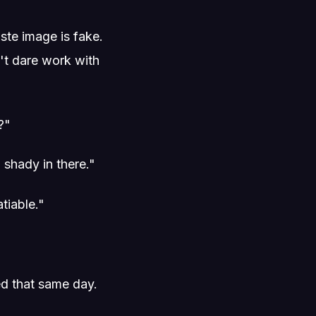
ste image is fake.
't dare work with
?"
shady in there."
tiable."
ed that same day.