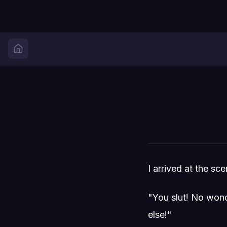
I arrived at the s
"You slut! No wond
else!"